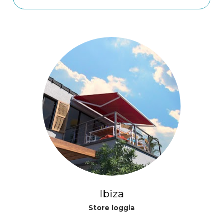
Ibiza
Store loggia