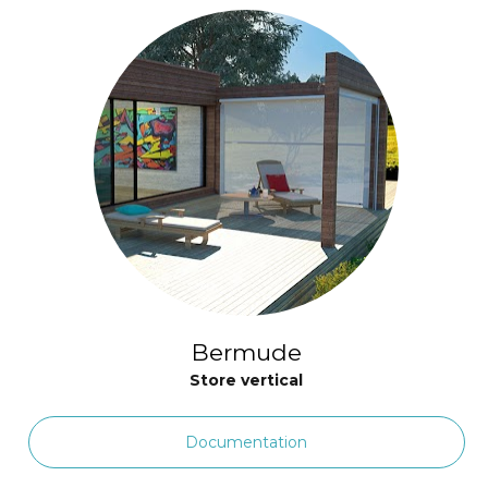
Bermude
Store vertical
Documentation