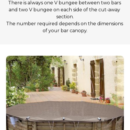
There is always one V bungee between two bars 
and two V bungee on each side of the cut-away 
section.
The number required depends on the dimensions 
of your bar canopy.