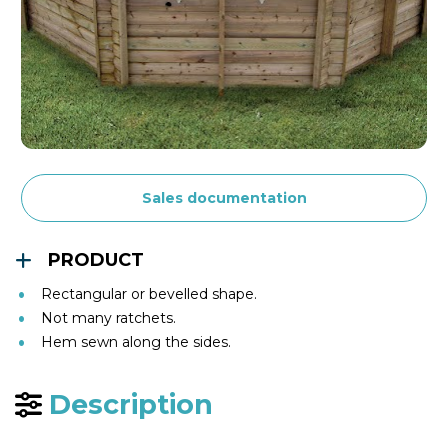
Sales documentation
PRODUCT
Rectangular or bevelled shape.
Not many ratchets.
Hem sewn along the sides.
Description