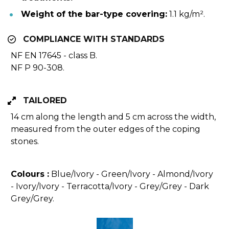
Weight of the bar-type covering:
 1.1 kg/m².
COMPLIANCE WITH STANDARDS
NF EN 17645 - class B.
NF P 90-308.
TAILORED
14 cm along the length and 5 cm across the width, 
measured from the outer edges of the coping 
stones.
Colours 
:
 Blue/Ivory - Green/Ivory - Almond/Ivory 
- Ivory/Ivory - Terracotta/Ivory - Grey/Grey - Dark 
Grey/Grey.