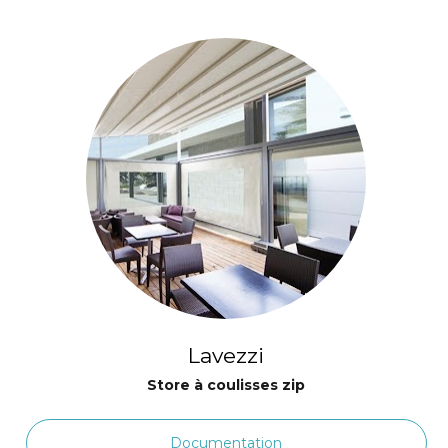
Lavezzi
Store à coulisses zip
Documentation