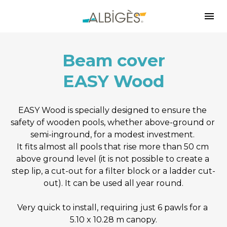
Beam cover
EASY Wood
EASY Wood is specially designed to ensure the 
safety of wooden pools, whether above-ground or 
semi-inground, for a modest investment. 
It fits almost all pools that rise more than 50 cm 
above ground level (it is not possible to create a 
step lip, a cut-out for a filter block or a ladder cut-
out). It can be used all year round.
Very quick to install, requiring just 6 pawls for a 
5.10 x 10.28 m canopy.