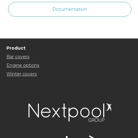
Documentation
Product
Bar covers
Engine options
Winter covers