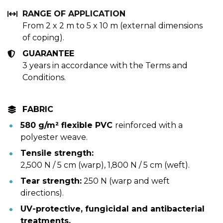
RANGE OF APPLICATION 
From 2 x 2 m to 5 x 10 m (external dimensions 
of coping).
GUARANTEE
3 years in accordance with the Terms and 
Conditions.
FABRIC
580 g/m² flexible PVC 
reinforced with a 
polyester weave.
Tensile strength:
2,500 N / 5 cm (warp), 1,800 N / 5 cm (weft).
Tear strength:
 250 N (warp and weft 
directions).
UV-protective, fungicidal and antibacterial 
treatments.