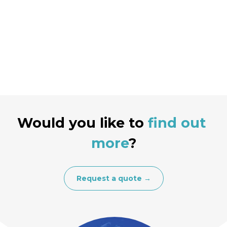
Would you like to
find out 
more
?
Request a quote →