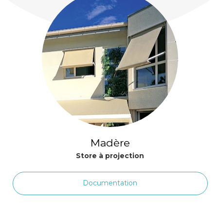
Madère
Store à projection
Documentation