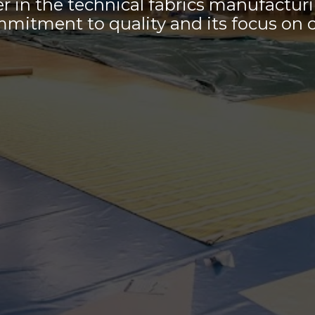
er in the technical fabrics manufactur
mmitment to quality and its focus on 