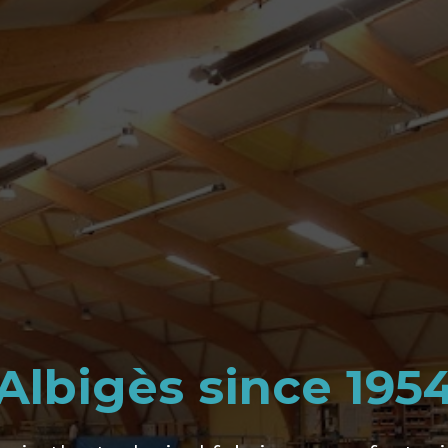
Albigès since 195