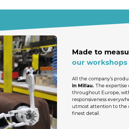
Made to measur
our workshops 
All the company’s produc
in Millau. 
The expertise 
throughout Europe, with
responsiveness everywher
utmost attention to the 
finest detail.