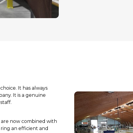
choice. It has always 
y. It is a genuine 
taff.
p are now combined with 
ing an efficient and 