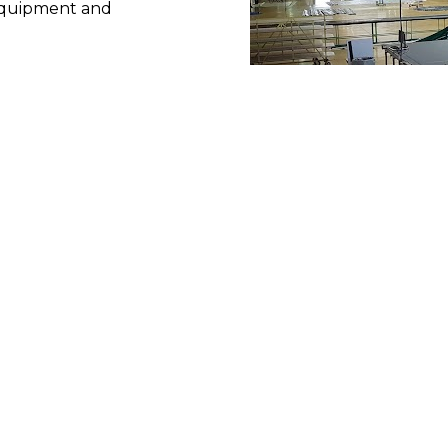
 equipment and 
 Albigès is constantly 
 to develop in terms of 
 Production 
t System) offers 
ss in project management, 
bined with the great 
s to provide 
the best 
involved.