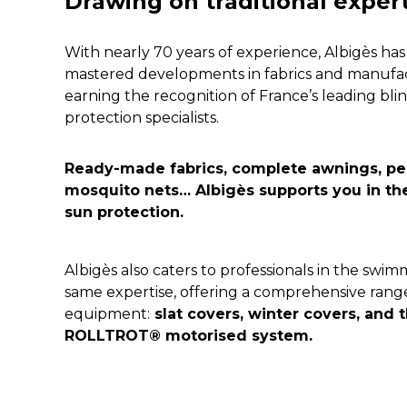
Drawing on traditional exper
With nearly 70 years of experience, Albigès has
mastered developments in fabrics and manufac
earning the recognition of France’s leading blin
protection specialists.
Ready-made fabrics, complete awnings, perg
mosquito nets…
 Albigès supports you in th
sun protection.
Albigès also caters to professionals in the swim
same expertise, offering a comprehensive range 
equipment:
 slat covers, winter covers, and t
ROLLTROT® motorised system.