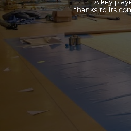
A key play
thanks to its co