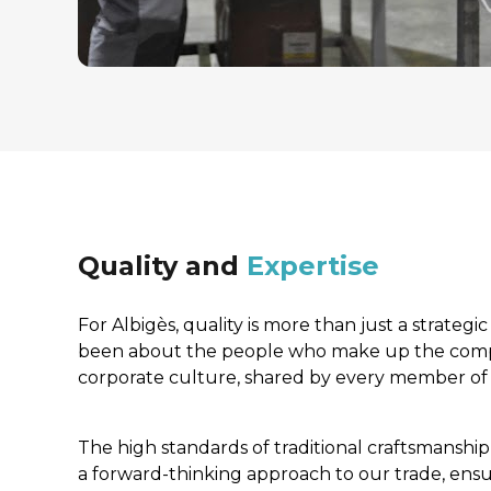
Quality and 
Expertise
For Albigès, quality is more than just a strategic 
been about the people who make up the compan
corporate culture, shared by every member of s
The high standards of traditional craftsmanshi
a forward-thinking approach to our trade, ensur