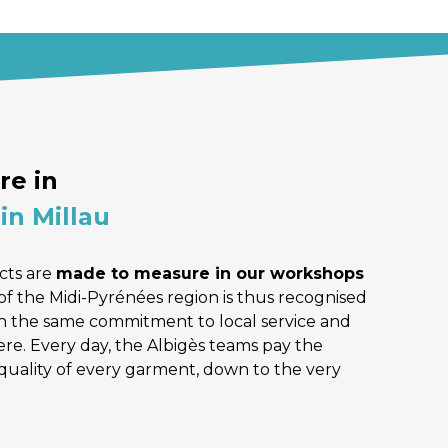
e in 
in Millau
ts are 
made to measure in our workshops 
of the Midi-Pyrénées region is thus recognised 
 the same commitment to local service and 
e. Every day, the Albigès teams pay the 
quality of every garment, down to the very 