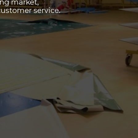
ing market,
customer service.