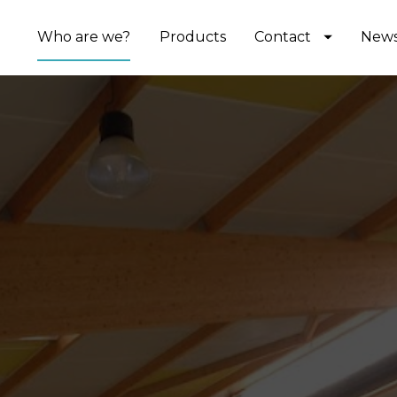
Who are we?
Products
Contact
New