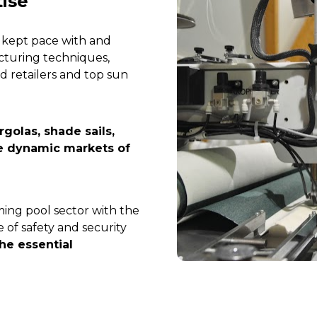
tise
 kept pace with and 
turing techniques, 
d retailers and top sun 
olas, shade sails, 
e dynamic markets of 
ming pool sector with the 
of safety and security 
he essential 